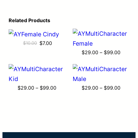
Related Products
Original
Current
$
7.00
$
10.00
price
price
Price
$
29.00
–
$
99.00
was:
is:
range:
$10.00.
$7.00.
$29.00
throug
$99.00
Price
Price
$
29.00
–
$
99.00
$
29.00
–
$
99.00
range:
range:
$29.00
$29.00
through
throug
$99.00
$99.00