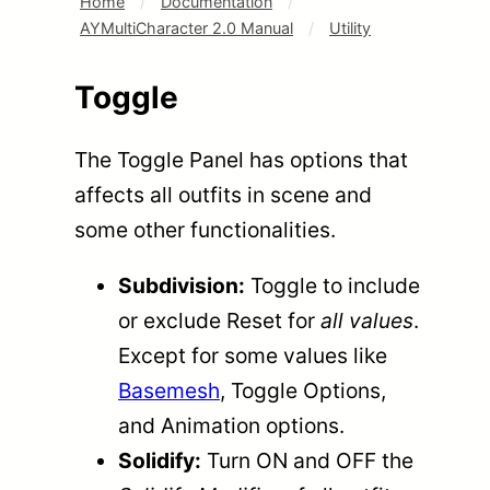
Home
/
Documentation
/
AYMultiCharacter 2.0 Manual
/
Utility
Toggle
The Toggle Panel has options that
affects all outfits in scene and
some other functionalities.
Subdivision:
Toggle to include
or exclude Reset for
all values
.
Except for some values like
Basemesh
, Toggle Options,
and Animation options.
Solidify:
Turn ON and OFF the