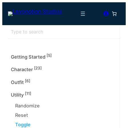
[5]
Getting Started
[23]
Character
[6]
Outfit
[11]
Utility
Randomize
Reset
Toggle