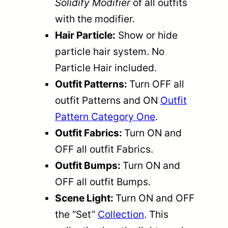
Solidify Modifier
of all outfits
with the modifier.
Hair Particle:
Show or hide
particle hair system. No
Particle Hair included.
Outfit Patterns:
Turn OFF all
outfit Patterns and ON
Outfit
Pattern Category One
.
Outfit Fabrics:
Turn ON and
OFF all outfit Fabrics.
Outfit Bumps:
Turn ON and
OFF all outfit Bumps.
Scene Light:
Turn ON and OFF
the “Set”
Collection
. This