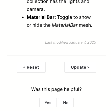
collection has the lights and
camera.
Material Bar:
Toggle to show
or hide the
MaterialBar
mesh.
Last modified January 7, 2025
Reset
Update
<
>
Doc
navigation
Was this page helpful?
Yes
No