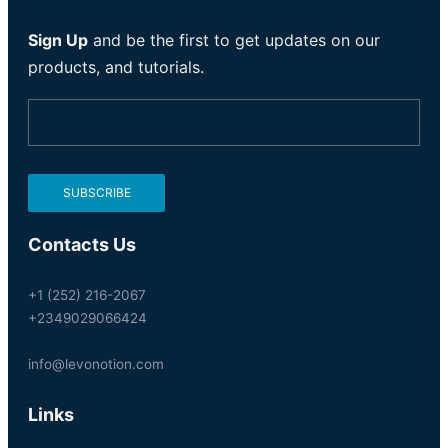
Sign Up
and be the first to get updates on our
products, and tutorials.
Contacts Us
+1 (252) 216-2067
+2349029066424
info@levonotion.com
Links