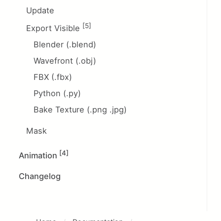
Update
[5]
Export Visible
Blender (.blend)
Wavefront (.obj)
FBX (.fbx)
Python (.py)
Bake Texture (.png .jpg)
Mask
[4]
Animation
Changelog