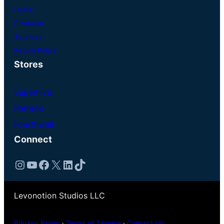
Home
Products
Services
Return Policy
Stores
Superhive
Patreon
Fourthwall
Connect
Instagram
YouTube
Facebook
X
LinkedIn
TikTok
Levonotion Studios LLC
Privacy Policy
·
Terms of Service
·
Contact Us