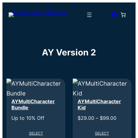
AY Version 2
AYMultiCharacter
AYMultiCharacter
Bundle
Kid
Price
Up to 10% Off
$
29.00
–
$
99.00
range:
SELECT
SELECT
$29.00