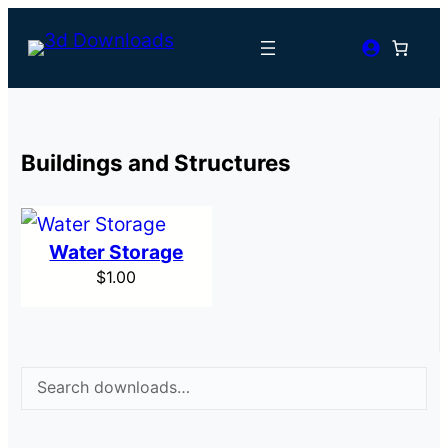
Buildings and Structures
Water Storage
$
1.00
Search