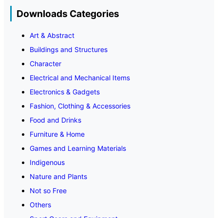
Downloads Categories
Art & Abstract
Buildings and Structures
Character
Electrical and Mechanical Items
Electronics & Gadgets
Fashion, Clothing & Accessories
Food and Drinks
Furniture & Home
Games and Learning Materials
Indigenous
Nature and Plants
Not so Free
Others