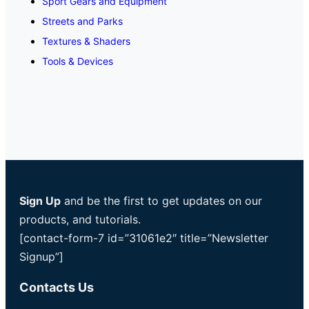
Sport Gears and Equipment
Streets and Parks
Textures & Shaders
Tools & Devices
Sign Up
and be the first to get updates on our
products, and tutorials.
[contact-form-7 id=”31061e2″ title=”Newsletter
Signup”]
Contacts Us