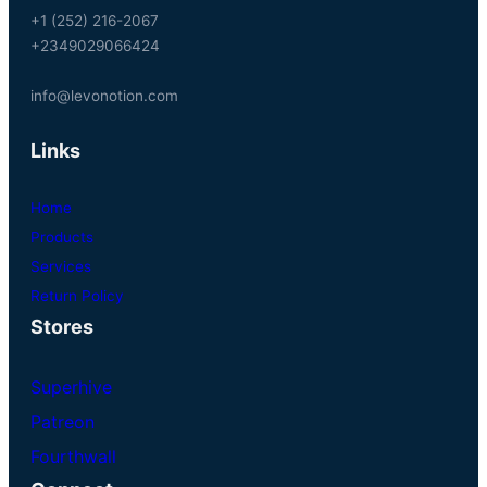
+1 (252) 216-2067
+2349029066424
info@levonotion.com
Links
Home
Products
Services
Return Policy
Stores
Superhive
Patreon
Fourthwall