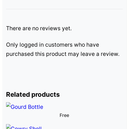
There are no reviews yet.
Only logged in customers who have
purchased this product may leave a review.
Related products
Free