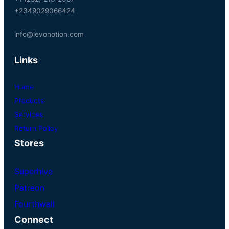
+2349029066424
info@levonotion.com
Links
Home
Products
Services
Return Policy
Stores
Superhive
Patreon
Fourthwall
Connect