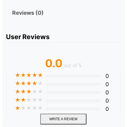
Reviews (0)
User Reviews
0.0
out of 5
★
★
★
★
★
0
★
★
★
★
★
0
★
★
★
★
★
0
★
★
★
★
★
0
★
★
★
★
★
0
WRITE A REVIEW