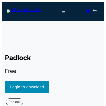
Padlock
Free
Login to download
Padlock