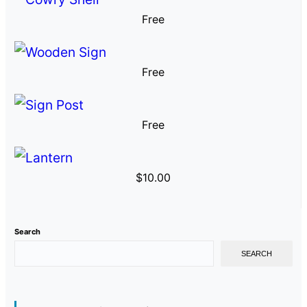
Free
Free
Free
$
10.00
Search
SEARCH