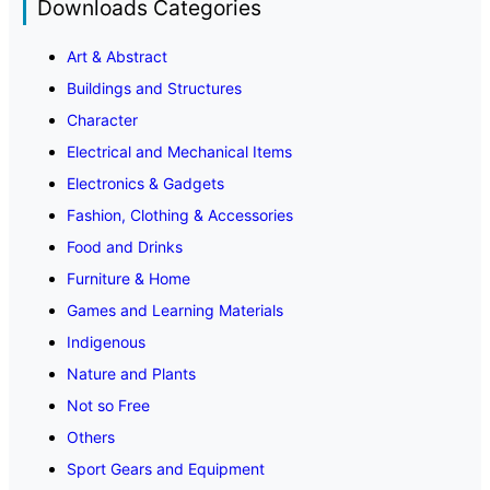
Downloads Categories
Art & Abstract
Buildings and Structures
Character
Electrical and Mechanical Items
Electronics & Gadgets
Fashion, Clothing & Accessories
Food and Drinks
Furniture & Home
Games and Learning Materials
Indigenous
Nature and Plants
Not so Free
Others
Sport Gears and Equipment