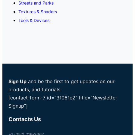
Streets and Parks
Textures & Shaders
Tools & Devices
Sign Up
and be the first to get updates on our
products, and tutorials.
[contact-form-7 id=”31061e2″ title=”Newsletter
Signup”]
Contacts Us
+1 (252) 216-2067