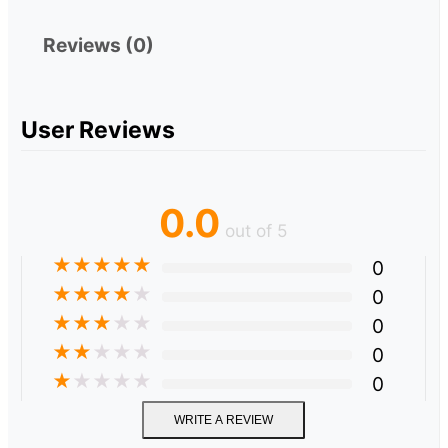
Reviews (0)
User Reviews
0.0
out of 5
★
★
★
★
★
0
★
★
★
★
★
0
★
★
★
★
★
0
★
★
★
★
★
0
★
★
★
★
★
0
WRITE A REVIEW