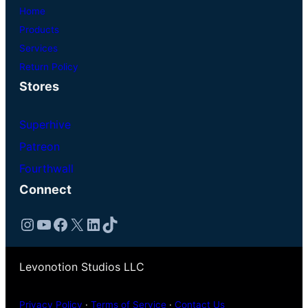
Home
Products
Services
Return Policy
Stores
Superhive
Patreon
Fourthwall
Connect
Instagram
YouTube
Facebook
X
LinkedIn
TikTok
Levonotion Studios LLC
Privacy Policy
·
Terms of Service
·
Contact Us