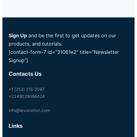
Sign Up
and be the first to get updates on our
products, and tutorials.
[contact-form-7 id=”31061e2″ title=”Newsletter
Signup”]
Contacts Us
+1 (252) 216-2067
+2349029066424
info@levonotion.com
Links