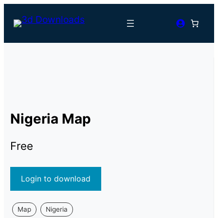
Nigeria Map
Free
Login to download
Map
Nigeria