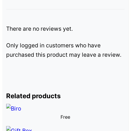
There are no reviews yet.
Only logged in customers who have
purchased this product may leave a review.
Related products
Free