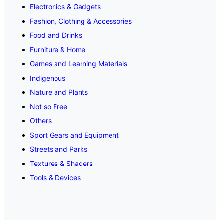
Electronics & Gadgets
Fashion, Clothing & Accessories
Food and Drinks
Furniture & Home
Games and Learning Materials
Indigenous
Nature and Plants
Not so Free
Others
Sport Gears and Equipment
Streets and Parks
Textures & Shaders
Tools & Devices