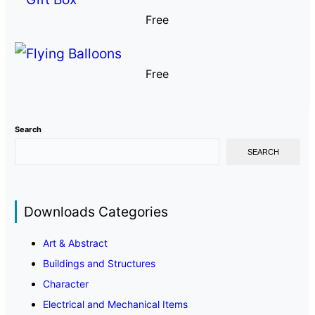
Free
Free
Search
SEARCH
Downloads Categories
Art & Abstract
Buildings and Structures
Character
Electrical and Mechanical Items