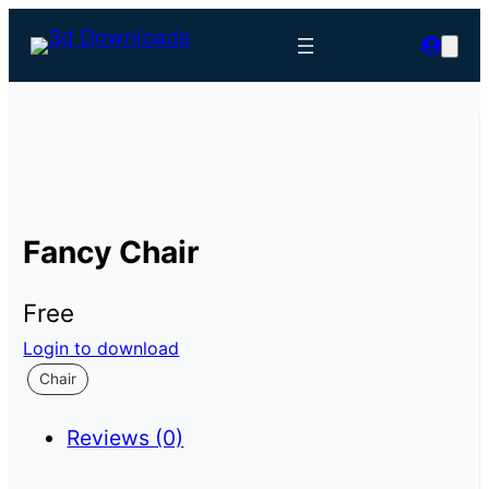
Fancy Chair
Free
Login to download
Chair
Reviews (0)