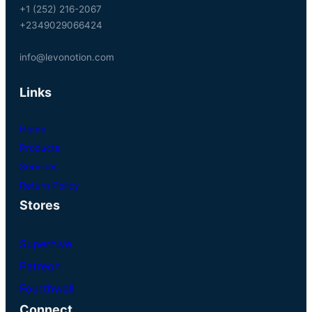
+1 (252) 216-2067
+2349029066424
info@levonotion.com
Links
Home
Products
Services
Return Policy
Stores
Superhive
Patreon
Fourthwall
Connect