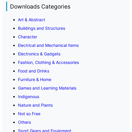
Downloads Categories
Art & Abstract
Buildings and Structures
Character
Electrical and Mechanical Items
Electronics & Gadgets
Fashion, Clothing & Accessories
Food and Drinks
Furniture & Home
Games and Learning Materials
Indigenous
Nature and Plants
Not so Free
Others
Sport Gears and Equipment