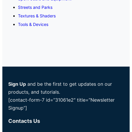
Streets and Parks
Textures & Shaders
Tools & Devices
Sign Up
and be the first to get updates on our
products, and tutorials.
[contact-form-7 id=”31061e2″ title=”Newsletter
Signup”]
Contacts Us