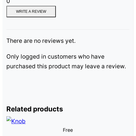
0
WRITE A REVIEW
There are no reviews yet.
Only logged in customers who have
purchased this product may leave a review.
Related products
Free