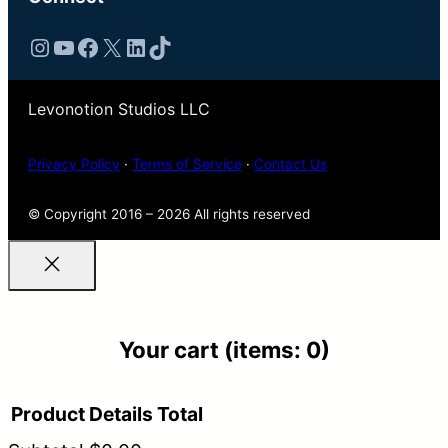
Instagram
YouTube
Facebook
X
LinkedIn
TikTok
Levonotion Studios LLC
Privacy Policy
·
Terms of Service
·
Contact Us
© Copyright 2016 – 2026 All rights reserved
Your cart
(items: 0)
Product
Details
Total