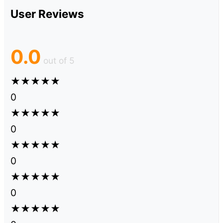
User Reviews
0.0
out of 5
★
★
★
★
★
0
★
★
★
★
★
0
★
★
★
★
★
0
★
★
★
★
★
0
★
★
★
★
★