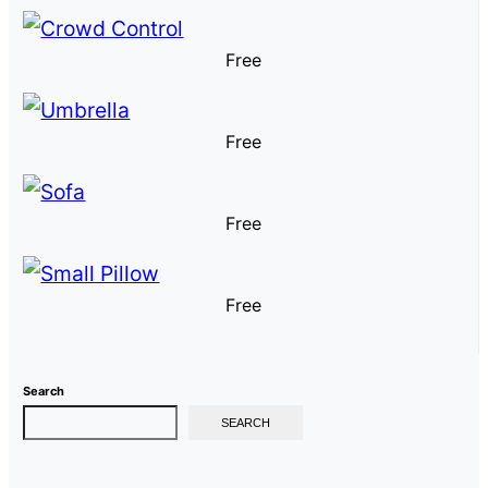
Free
Free
Free
Free
Search
SEARCH