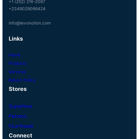
+1 (252) 216-2067
+2349029066424
info@levonotion.com
Links
Home
Products
Services
Return Policy
Stores
Superhive
Patreon
Fourthwall
Connect