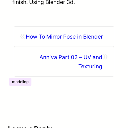
finish. Using Blender 3d.
«
How To Mirror Pose in Blender
»
Anniva Part 02 – UV and
Texturing
modeling