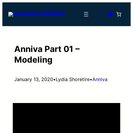
Skip
to
content
Anniva Part 01 –
Modeling
January 13, 2020
•
Lydia Shoretire
•
Anniva