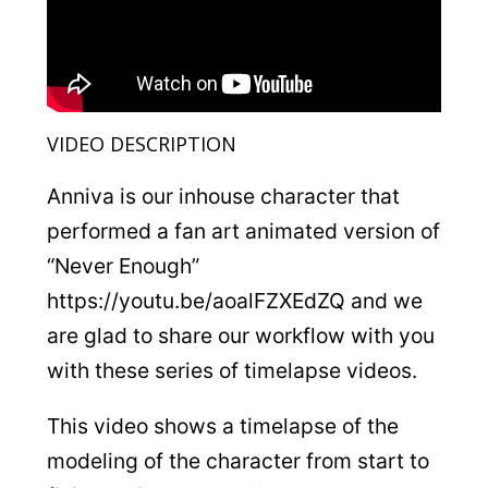
VIDEO DESCRIPTION
Anniva is our inhouse character that
performed a fan art animated version of
“Never Enough”
https://youtu.be/aoalFZXEdZQ and we
are glad to share our workflow with you
with these series of timelapse videos.
This video shows a timelapse of the
modeling of the character from start to