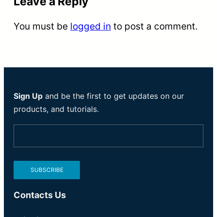
Leave a Reply
You must be
logged in
to post a comment.
Sign Up
and be the first to get updates on our
products, and tutorials.
Contacts Us