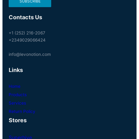
Contacts Us
+1 (252) 216-2067
+2349029066424
info@levonotion.com
Links
Home
Products
Services
Return Policy
Stores
Superhive