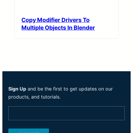
Copy Modifier Drivers To
Multiple Objects In Blender
Sign Up
and be the first to get updates on our
products, and tutorials.