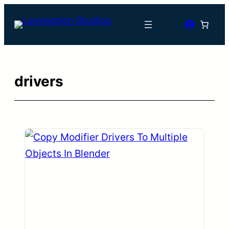
Skip
to
content
drivers