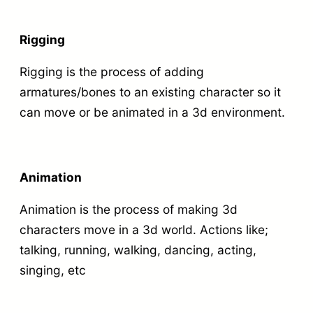
o
R
u
i
Rigging
r
g
Rigging is the process of adding
c
,
armatures/bones to an existing character so it
h
A
can move or be animated in a 3d environment.
a
n
r
i
a
m
Animation
c
a
t
Animation is the process of making 3d
t
e
characters move in a 3d world. Actions like;
e
talking, running, walking, dancing, acting,
r
,
singing, etc
q
L
u
i