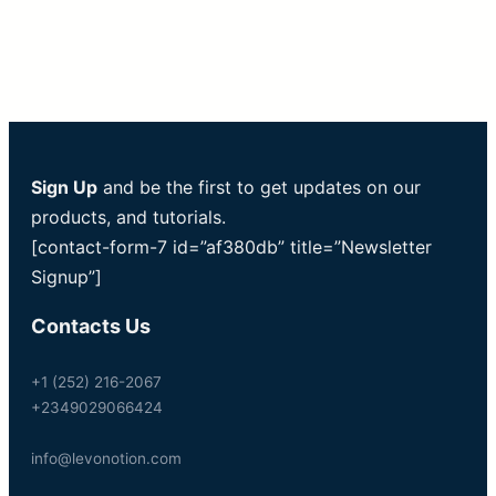
Sign Up
and be the first to get updates on our
products, and tutorials.
[contact-form-7 id=”af380db” title=”Newsletter
Signup”]
Contacts Us
+1 (252) 216-2067
+2349029066424
info@levonotion.com