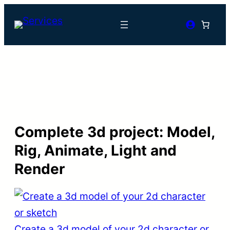
Complete 3d project: Model,
Rig, Animate, Light and
Render
Create a 3d model of your 2d character or