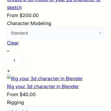
sketch
From
$
200.00
Character Modeling
Clear
–
C
r
+
e
a
Rig your 3d character in Blender
t
From
$
40.00
e
Rigging
a