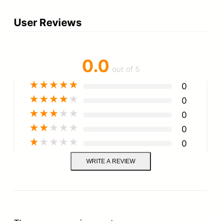
a
User Reviews
n
t
i
0.0
out of 5
t
★
★
★
★
★
0
y
★
★
★
★
★
0
★
★
★
★
★
0
★
★
★
★
★
0
★
★
★
★
★
0
WRITE A REVIEW