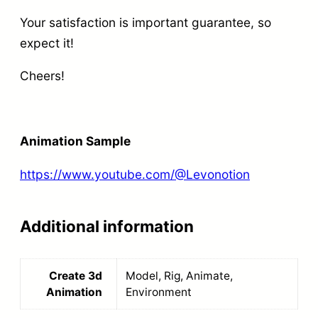
a
g
Your satisfaction is important guarantee, so
n
h
expect it!
t
t
i
Cheers!
a
t
n
y
d
Animation Sample
R
e
https://www.youtube.com/@Levonotion
n
d
Additional information
e
r
Create 3d
Model, Rig, Animate,
q
Animation
Environment
u