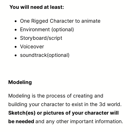
u
e
e
p
You will need at least:
l
r
t
r
One Rigged Character to animate
a
q
c
o
Environment (optional)
n
u
h
j
Storyboard/script
i
a
q
e
Voiceover
m
n
u
c
soundtrack(optional)
a
t
a
t
t
i
n
:
i
t
t
M
Modeling
o
y
i
o
Modeling is the process of creating and
n
t
d
building your character to exist in the 3d world.
o
y
e
Sketch(es) or pictures of your character will
f
l
be needed
and any other important information.
y
,