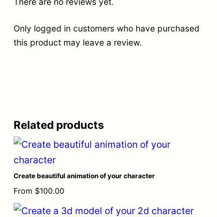
There are no reviews yet.
Only logged in customers who have purchased
this product may leave a review.
Related products
Create beautiful animation of your character
From
$
100.00