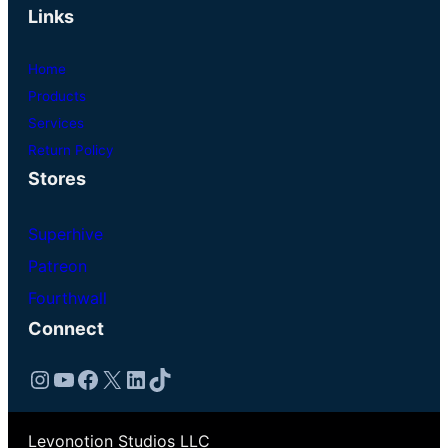
Links
Home
Products
Services
Return Policy
Stores
Superhive
Patreon
Fourthwall
Connect
Instagram
YouTube
Facebook
X
LinkedIn
TikTok
Levonotion Studios LLC