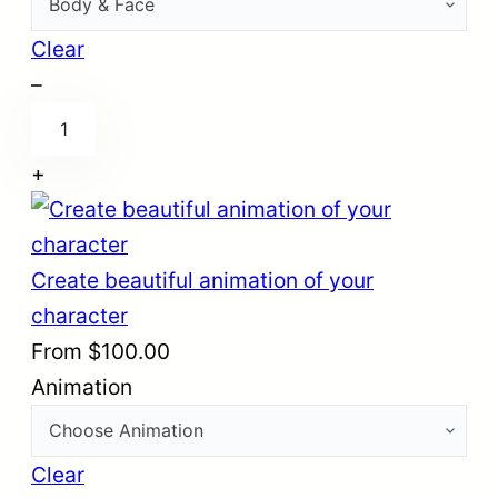
3
d
Clear
m
–
R
o
i
d
+
g
e
y
l
o
o
Create beautiful animation of your
u
f
character
r
y
From
$
100.00
3
o
Animation
d
u
c
r
h
Clear
2