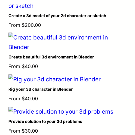
Create a 3d model of your 2d character or sketch
From
$
200.00
Create beautiful 3d environment in Blender
From
$
40.00
Rig your 3d character in Blender
From
$
40.00
Provide solution to your 3d problems
From
$
30.00