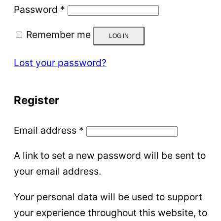
Required
Password
*
Remember me
LOG IN
Lost your password?
Register
Required
Email address
*
A link to set a new password will be sent to
your email address.
Your personal data will be used to support
your experience throughout this website, to