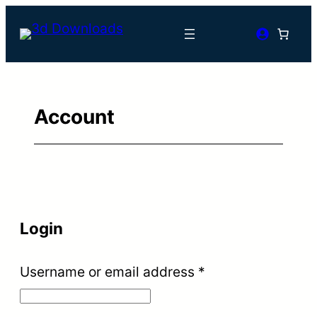
Skip
to
content
Account
Login
Required
Username or email address
*