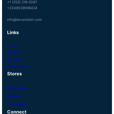
+1 (252) 216-2067
+2349029066424
info@levonotion.com
Links
Home
Products
Services
Return Policy
Stores
Superhive
Patreon
Fourthwall
Connect