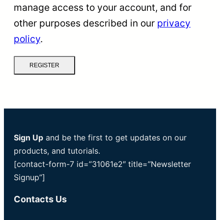
manage access to your account, and for
other purposes described in our
privacy
policy
.
REGISTER
Sign Up
and be the first to get updates on our
products, and tutorials.
[contact-form-7 id=”31061e2″ title=”Newsletter
Signup”]
Contacts Us